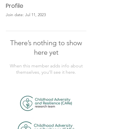
Profile
Join date: Jul 11, 2023
There’s nothing to show
here yet
When this member adds info about
themselves, you’ll see it here.