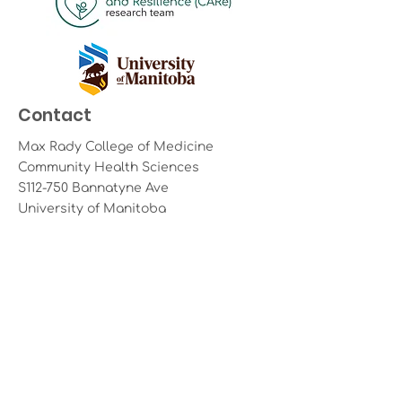
Contact
Max Rady College of Medicine
Community Health Sciences
S112-750 Bannatyne Ave
University of Manitoba
Winnipeg, Manitoba R3E 0W2
Email:
care@umanitoba.ca
Land Acknowledgement
The University of Manitoba campuses
are located on original lands of
Anishinaabeg, Ininiwak, Anisininewuk,
Dakota Oyate, Dene, Inuit and on the
National Homeland of the Red River
Métis. We respect the Treaties that