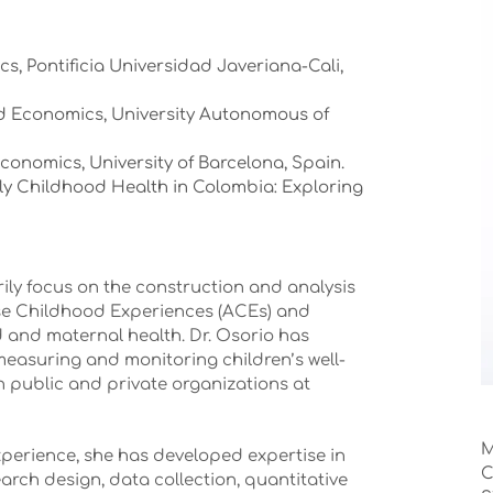
cs, Pontificia Universidad Javeriana-Cali,
ed Economics, University Autonomous of
Economics, University of Barcelona, Spain.
ly Childhood Health in Colombia: Exploring
rily focus on the construction and analysis
erse Childhood Experiences (ACEs) and
 and maternal health. Dr. Osorio has
easuring and monitoring children’s well-
th public and private organizations at
M
xperience, she has developed expertise in
C
earch design, data collection, quantitative