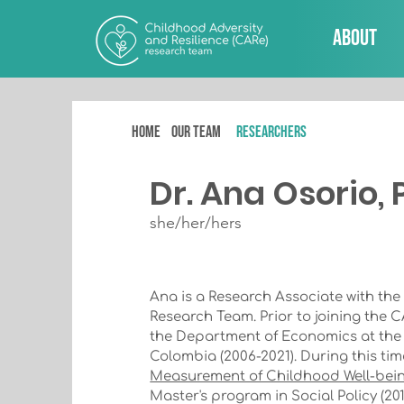
About
Home
Our team
RESEARCHERS
Dr. Ana Osorio,
she/her/hers
Ana is a Research Associate with the
Research Team. Prior to joining the 
the Department of Economics at the P
Colombia (2006-2021). During this tim
Measurement of Childhood Well-bei
Master's program in Social Policy (201