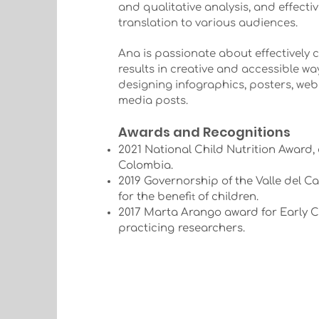
and qualitative analysis, and effect
translation to various audiences.
Ana is passionate about effectively 
results in creative and accessible wa
designing infographics, posters, webs
media posts.
Awards and Recognitions
2021 National Child Nutrition Award,
Colombia.
2019 Governorship of the Valle del C
t
for the benefi
of children.
2017 Marta Arango award for Early 
practicing
researchers.