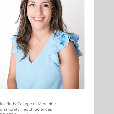
ax Rady College of Medicine
ommunity Health Sciences