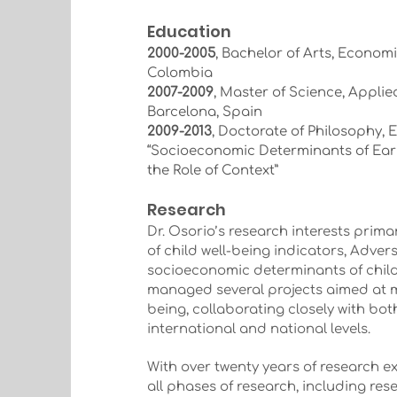
Education
2000-2005
, Bachelor of Arts, Economi
Colombia
2007-2009
, Master of Science, Appli
Barcelona, Spain
2009-2013
, Doctorate of Philosophy, 
“Socioeconomic Determinants of Ear
the Role of Context”
Research
Dr. Osorio’s research interests prima
of child well-being indicators, Adv
socioeconomic determinants of child
managed several projects aimed at m
being, collaborating closely with bo
international and national levels.
With over twenty years of research e
all phases of research, including res