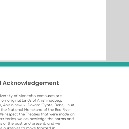
d Acknowledgement
iversity of Manitoba campuses are
 on original lands of Anishinaabeg,
k, Anisininewuk, Dakota Oyate, Dene, Inuit
 the National Homeland of the Red River
We respect the Treaties that were made on
erritories, we acknowledge the harms and
s of the past and present, and we
e ourselves to move forward in