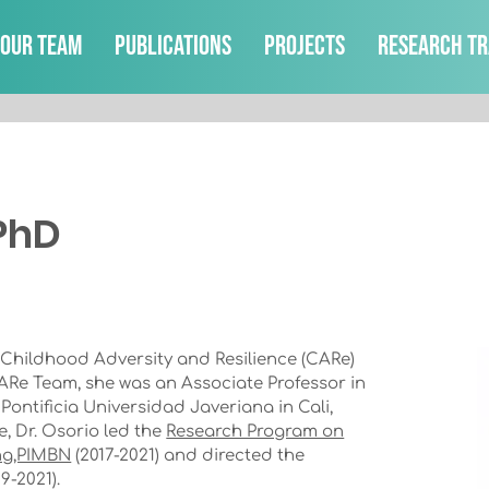
Our Team
Publications
Projects
Research Tr
 PhD
 Childhood Adversity and Resilience (CARe)
CARe Team, she was an Associate Professor in
ontificia Universidad Javeriana in Cali,
e, Dr. Osorio led the
Research Program on
ng,PIMBN
(2017-2021) and directed the
9-2021).