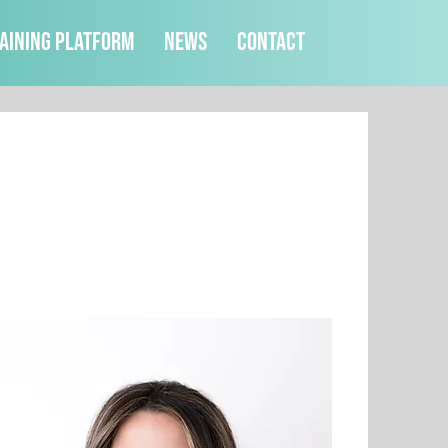
aining Platform
News
Contact