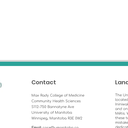
Contact
Lan
The Un
Max Rady College of Medicine
located
Community Health Sciences
Ininiwa
S112-750 Bannatyne Ave
and on
University of Manitoba
Métis. 
these t
Winnipeg, Manitoba R3E 0W2
mistake
dedicat
Email:
care@umanitoba.ca