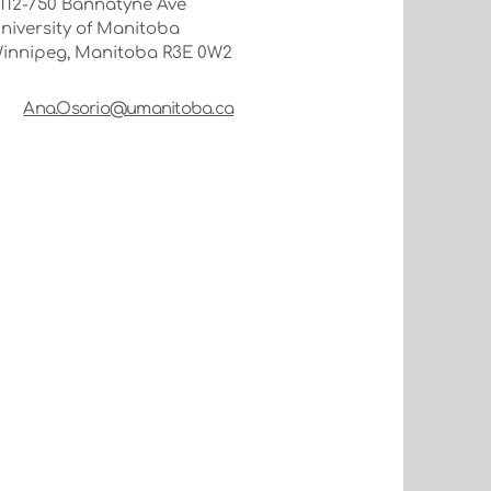
112-750 Bannatyne Ave
niversity of Manitoba
innipeg, Manitoba R3E 0W2
Ana.Osorio@umanitoba.ca