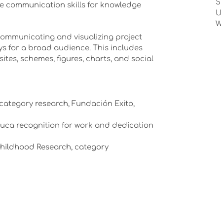
S
ive communication skills for knowledge
U
W
communicating and visualizing project
ys for a broad audience. This includes
ites, schemes, figures, charts, and social
 category research, Fundación Exito,
auca recognition for work and dedication
Childhood Research, category