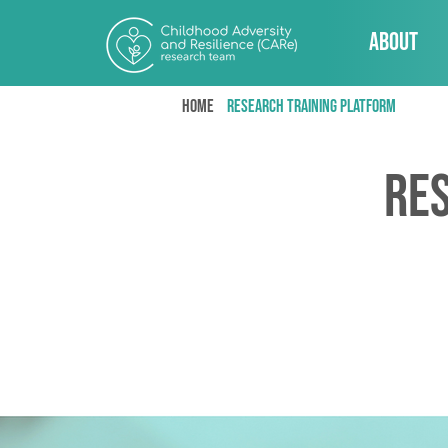
About
Home
research training platform
Re