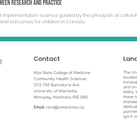
tween
research and practice
implementation science guided by the principals of cultural 
 and outcomes for children in Canada.
Contact
Lan
The Un
Max Rady College of Medicine
located
Community Health Sciences
Ininiwa
S112-750 Bannatyne Ave
and on
University of Manitoba
Métis. 
these t
Winnipeg, Manitoba R3E 0W2
mistake
dedicat
Email:
care@umanitoba.ca
partner
spirit 