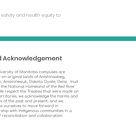
safety and health equity to
d Acknowledgement
iversity of Manitoba campuses are
 on original lands of Anishinaabeg,
k, Anisininewuk, Dakota Oyate, Dene, Inuit
 the National Homeland of the Red River
We respect the Treaties that were made on
erritories, we acknowledge the harms and
s of the past and present, and we
e ourselves to move forward in
ship with Indigenous communities in a
of reconciliation and collaboration.