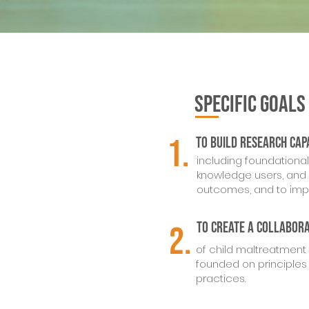
SPECIFIC GOALS
1.
To build
research cap
including foundationa
knowledge users, and 
outcomes, and to impr
To create a collabor
2.
of child maltreatment 
founded on principles
practices.