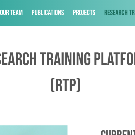
Our Team
Publications
Projects
Research Tr
search Training Platf
(RTP)