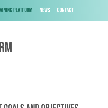
aining Platform
News
Contact
orm