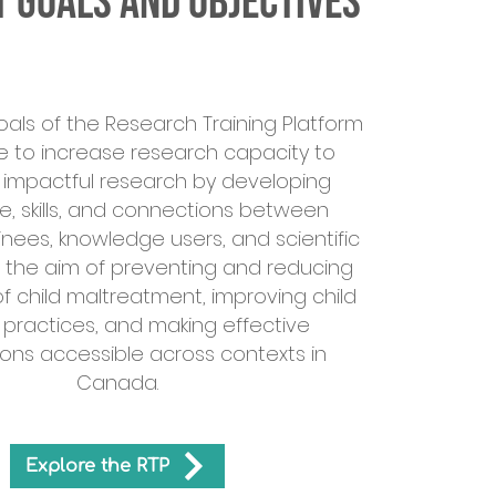
 Goals and Objectives
oals of the Research Training Platform
e to increase research capacity to
impactful research by developing
, skills, and connections between
inees, knowledge users, and scientific
h the aim of preventing and reducing
f child maltreatment, improving child
 practices, and making effective
ions accessible across contexts in
Canada.
Explore the RTP