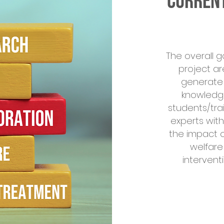
Current
The overall g
project ar
generate 
knowledge
students/tra
experts wit
the impact o
welfare
intervent