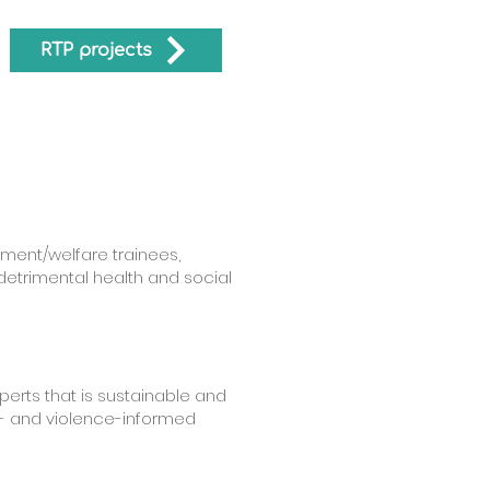
RTP projects
tment/welfare trainees,
detrimental health and social
perts that is sustainable and
a- and violence-informed