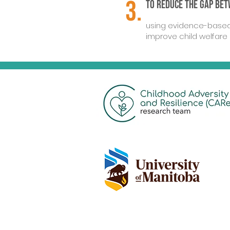
3.
To reduce the gap be
using evidence-based 
improve child welfare