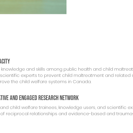
acity
l knowledge and skills among public health and child maltrea
scientific experts to prevent child maltreatment and related 
ove the child welfare systems in Canada.
ative and engaged research network
and child welfare trainees, knowledge users, and scientific ex
 of reciprocal relationships and evidence-based and traum