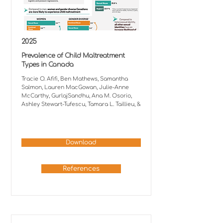
2025
Prevalence of Child Maltreatment
Types in Canada
Tracie O. Afifi, Ben Mathews, Samantha
Salmon, Lauren MacGowan, Julie-Anne
McCarthy, GurlajSandhu, Ana M. Osorio,
Ashley Stewart-Tufescu, Tamara L. Taillieu, &
Download
References