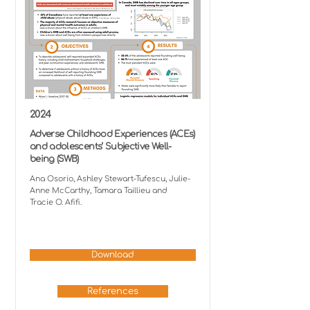
2024
Adverse Childhood Experiences (ACEs)
and adolescents’ Subjective Well-
being (SWB)
Ana Osorio, Ashley Stewart-Tufescu, Julie-
Anne McCarthy, Tamara Taillieu and
Tracie O. Afifi.
Download
References