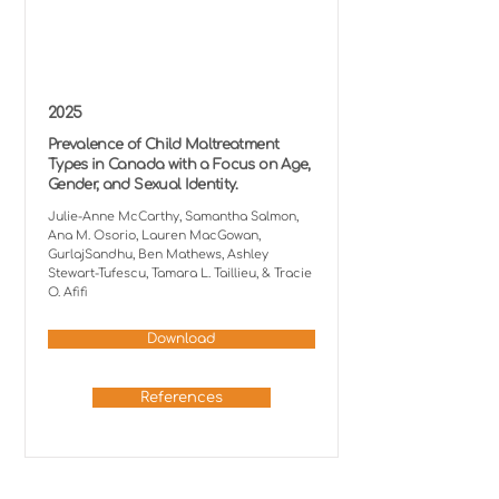
2025
Prevalence of Child Maltreatment
Types in Canada with a Focus on Age,
Gender, and Sexual Identity.
Julie-Anne McCarthy, Samantha Salmon,
Ana M. Osorio, Lauren MacGowan,
GurlajSandhu, Ben Mathews, Ashley
Stewart-Tufescu, Tamara L. Taillieu, & Tracie
O. Afifi
Download
References