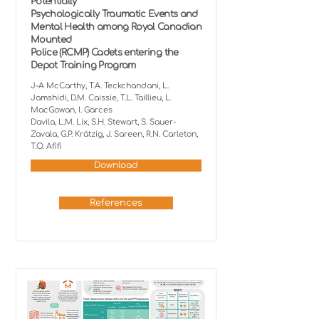
Potentially
Psychologically Traumatic Events and
Mental Health among Royal Canadian
Mounted
Police (RCMP) Cadets entering the
Depot Training Program
J-A McCarthy, T.A. Teckchandani, L.
Jamshidi, D.M. Caissie, T.L. Taillieu, L.
MacGowan, I. Garces
Davila, L.M. Lix, S.H. Stewart, S. Sauer-
Zavala, G.P. Krätzig, J. Sareen, R.N. Carleton,
T.O. Afifi
Download
References