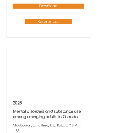
Download
References
2025
Mental disorders and substance use
among emerging adults in Canada.
MacGowan, L., Taillieu, T. L., Katz, L. Y. & Afifi,
T. O.