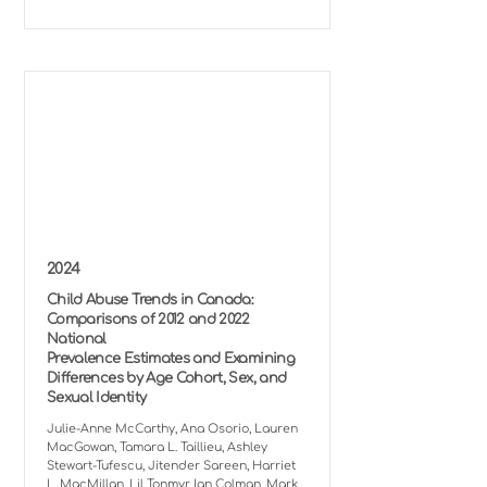
2024
Child Abuse Trends in Canada:
Comparisons of 2012 and 2022
National
Prevalence Estimates and Examining
Differences by Age Cohort, Sex, and
Sexual Identity
Julie-Anne McCarthy, Ana Osorio, Lauren
MacGowan, Tamara L. Taillieu, Ashley
Stewart-Tufescu, Jitender Sareen, Harriet
L. MacMillan, Lil Tonmyr, Ian Colman, Mark