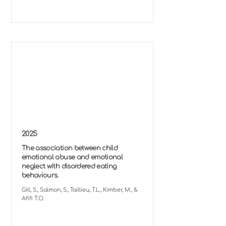
2025
The association between child
emotional abuse and emotional
neglect with disordered eating
behaviours.
Gill, S., Salmon, S., Taillieu, T.L., Kimber, M., &
Afifi T.O.