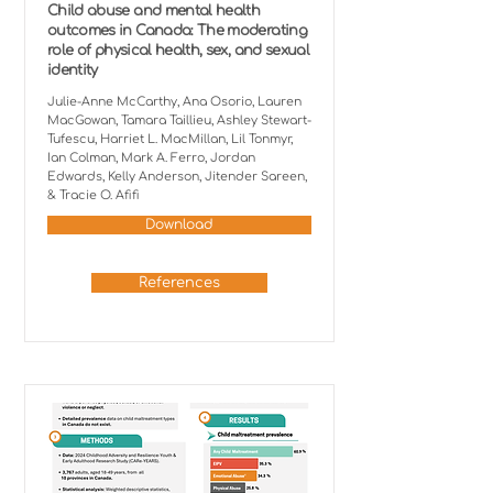
Child abuse and mental health
outcomes in Canada: The moderating
role of physical health, sex, and sexual
identity
Julie-Anne McCarthy, Ana Osorio, Lauren
MacGowan, Tamara Taillieu, Ashley Stewart-
Tufescu, Harriet L. MacMillan, Lil Tonmyr,
Ian Colman, Mark A. Ferro, Jordan
Edwards, Kelly Anderson, Jitender Sareen,
& Tracie O. Afifi
Download
References