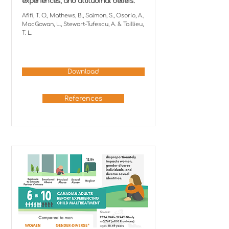
experiences, and attitudinal beliefs.
Afifi, T. O., Mathews, B., Salmon, S., Osorio, A.,
MacGowan, L., Stewart-Tufescu, A. & Taillieu,
T. L.
Download
References