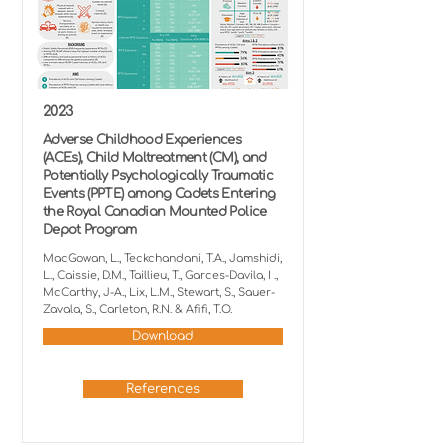
2023
Adverse Childhood Experiences
(ACEs), Child Maltreatment (CM), and
Potentially Psychologically Traumatic
Events (PPTE) among Cadets Entering
the Royal Canadian Mounted Police
Depot Program
MacGowan, L., Teckchandani, T.A., Jamshidi,
L., Caissie, D.M., Taillieu, T., Garces-Davila, I .,
McCarthy, J-A., Lix, L.M., Stewart, S., Sauer-
Zavala, S., Carleton, R.N. & Afifi, T.O.
Download
References