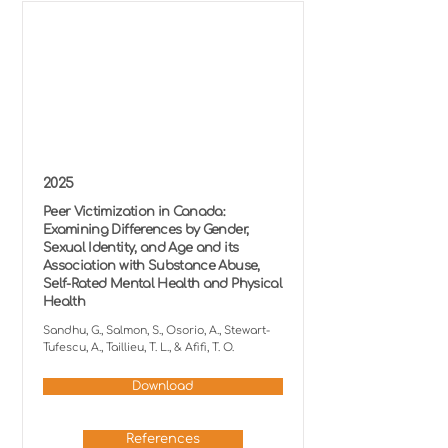
2025
Peer Victimization in Canada:
Examining Differences by Gender,
Sexual Identity, and Age and its
Association with Substance Abuse,
Self-Rated Mental Health and Physical
Health
Sandhu, G., Salmon, S., Osorio, A., Stewart-
Tufescu, A., Taillieu, T. L., & Afifi, T. O.
Download
References