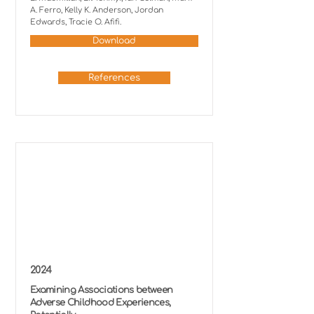
A. Ferro, Kelly K. Anderson, Jordan
Edwards, Tracie O. Afifi.
Download
References
2024
Examining Associations between
Adverse Childhood Experiences,