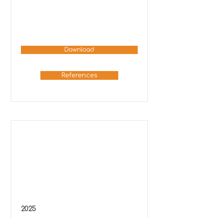
Download
References
2025