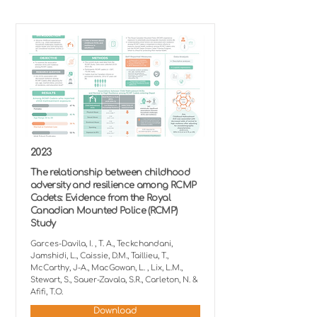
2023
The relationship between childhood
adversity and resilience among RCMP
Cadets: Evidence from the Royal
Canadian Mounted Police (RCMP)
Study
Garces-Davila, I. , T. A., Teckchandani,
Jamshidi, L., Caissie, D.M., Taillieu, T.,
McCarthy, J-A., MacGowan, L. , Lix, L.M.,
Stewart, S., Sauer-Zavala, S.R., Carleton, N. &
Afifi, T.O.
Download