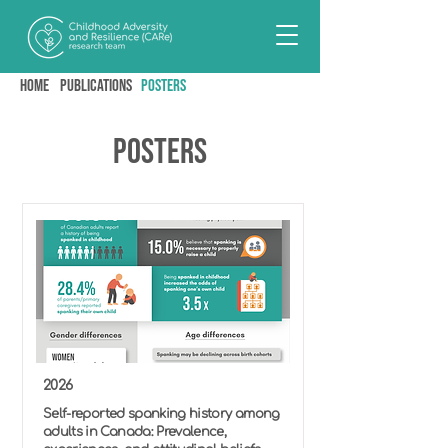
Home
PUBLICATIONS
posters
Posters
2026
Self-reported spanking history among
adults in Canada: Prevalence,