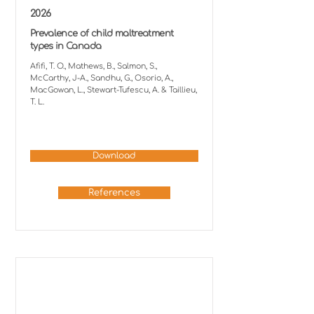
2026
Prevalence of child maltreatment
types in Canada
Afifi, T. O., Mathews, B., Salmon, S.,
McCarthy, J-A., Sandhu, G., Osorio, A.,
MacGowan, L., Stewart-Tufescu, A. & Taillieu,
T. L.
Download
References