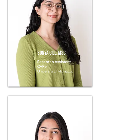
Sonya Gill, MSC
Research Assistant
CARe
University of Manitoba