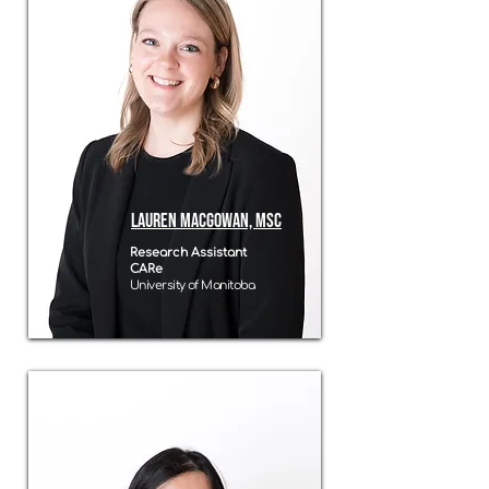
Lauren MacGowan, MSC
Research Assistant
CARe
University of Manitoba