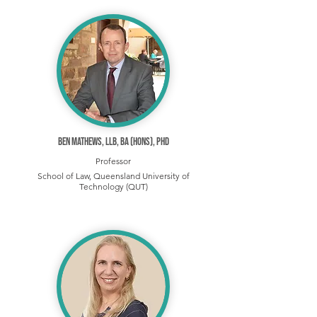
Ben Mathews, LLB, BA (Hons), PhD
Professor
School of Law, Queensland University of
Technology (QUT)