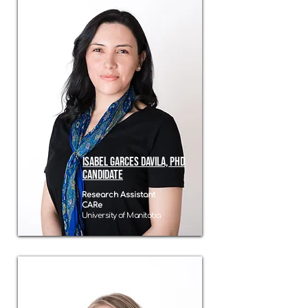
Isabel Garces Davila, phd
candidate
Research Assistant
CARe
University of Manitoba