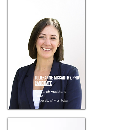
Julie-Anne McCarthy, PHD
candidate
Research Assistant
CARe
University of Manitoba