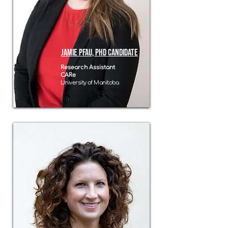
Jamie Pfau, PhD Candidate
Research Assistant
CARe
University of Manitoba