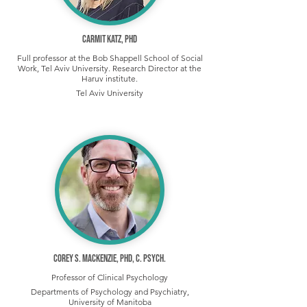
Carmit Katz, PhD
Full professor at the Bob Shappell School of Social
Work, Tel Aviv University. Research Director at the
Haruv institute.
Tel Aviv University
Corey S. Mackenzie, PhD, C. Psych.
Professor of Clinical Psychology
Departments of Psychology and Psychiatry,
University of Manitoba