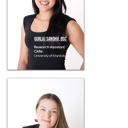
Gurlaj sandhu, BSC
Research Assistant
CARe
University of Manitoba