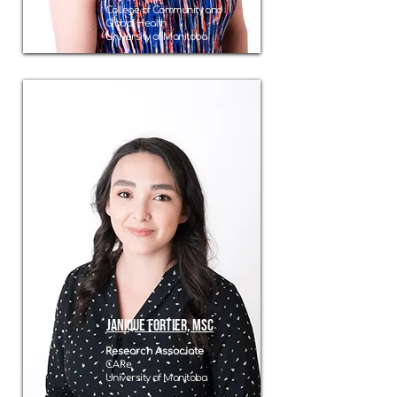
College of Community and
Global Health
University of Manitoba
Janique Fortier, MSc
Research Associate
CARe
University of Manitoba