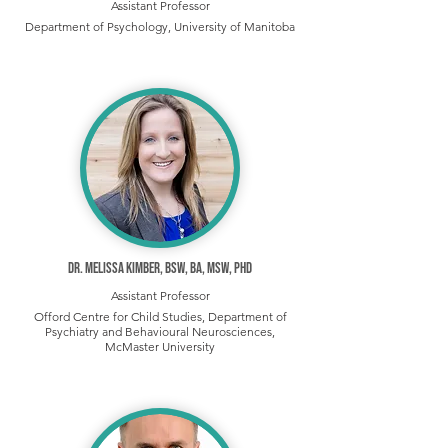
Assistant Professor
Department of Psychology, University of Manitoba
Dr. Melissa Kimber, BSW, BA, MSW, PhD
Assistant Professor
Offord Centre for Child Studies, Department of
Psychiatry and Behavioural Neurosciences,
McMaster University