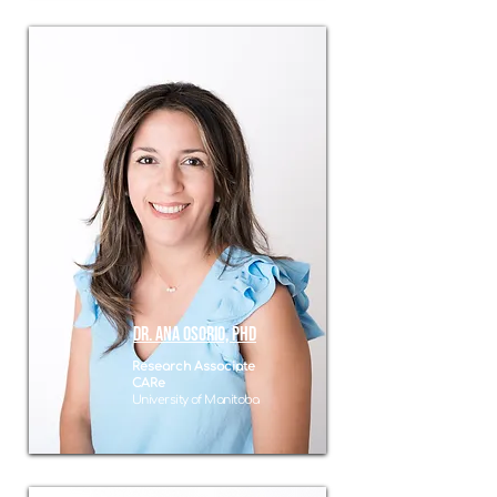
Dr. ANa osorio, phd
Research Associate
CARe
University of Manitoba