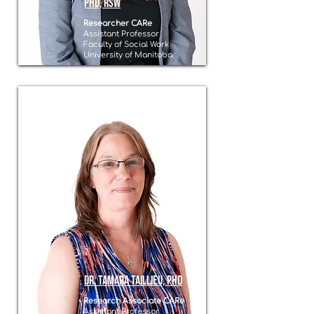
PhD, RSW
Researcher CARe
Assistant Professor
Faculty of Social Work
University of Manitoba
Dr. Tamara Taillieu, PhD
Research Associate CARe
Assistant Professor