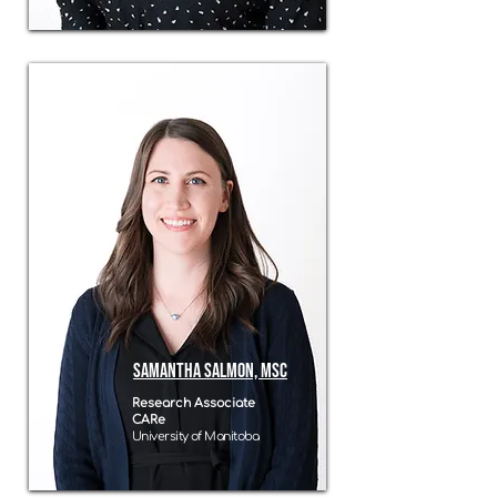
Samantha Salmon, MSc
Research Associate
CARe
University of Manitoba