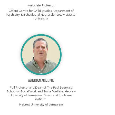
Associate Professor
Offord Centre for Child Studies, Department of
Psychiatry & Behavioural Neurosciences, McMaster
University
Asher Ben-Arieh, PhD
Full Professor and Dean of The Paul Baerwald
School of Social Work and Social Welfare. Hebrew
University of Jerusalem. Director at the Haruv
institute.
Hebrew University of Jerusalem