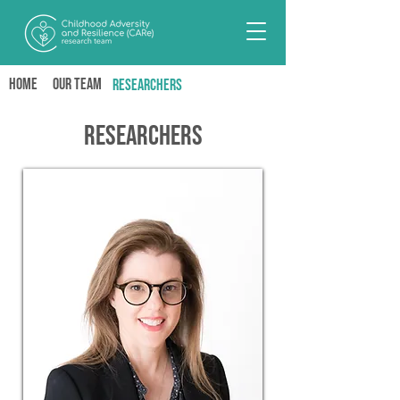
Home
Our team
RESEARCHERS
Researchers