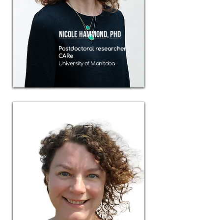
nicole hammond, PhD
Postdoctoral researcher
CARe
University of Manitoba