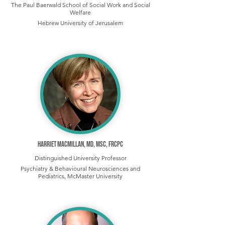
The Paul Baerwald School of Social Work and Social
Welfare
Hebrew University of Jerusalem
Harriet MacMillan, MD, MSc, FRCPC
Distinguished University Professor
Psychiatry & Behavioural Neurosciences and
Pediatrics, McMaster University