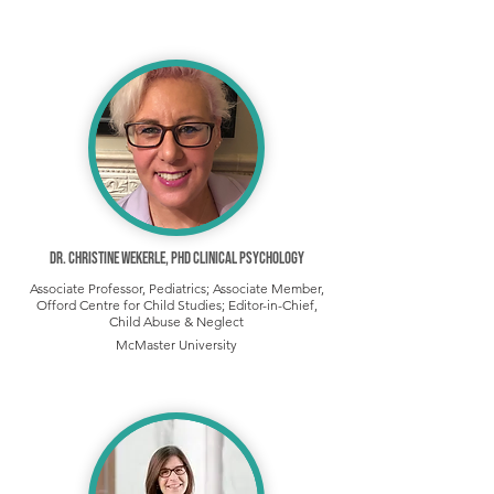
Dr. Christine Wekerle, PhD Clinical Psychology
Associate Professor, Pediatrics; Associate Member,
Offord Centre for Child Studies; Editor-in-Chief,
Child Abuse & Neglect
McMaster University