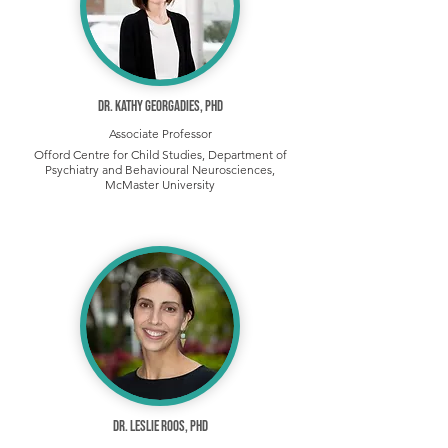
Dr. Kathy Georgadies, PhD
Associate Professor
Offord Centre for Child Studies, Department of
Psychiatry and Behavioural Neurosciences,
McMaster University
Dr. Leslie Roos, PhD