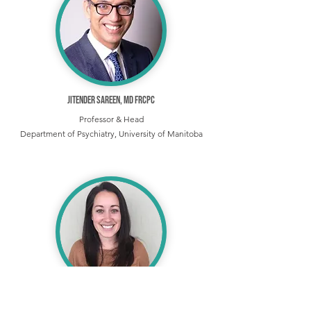
Jitender Sareen, MD FRCPC
Professor & Head
Department of Psychiatry, University of Manitoba
Katie A. Ports, PhD