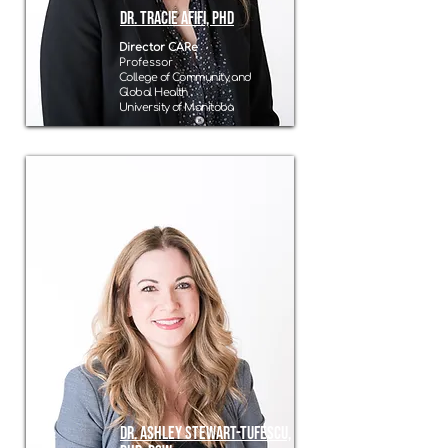
Dr. Tracie Afifi, PhD
Director CARe
Professor
College of Community and
Global Health
University of Manitoba
Dr. Ashley Stewart-Tufescu,