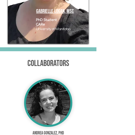
GABRIELLE logan, msc
PhD Student
CARe
University of Manitoba
Collaborators
Andrea Gonzalez, PhD