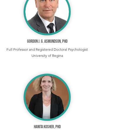
Gordon J. G. Asmundson, PhD
Full Professor and Registered Doctoral Psychologist
University of Regina
Hanita Kosher, PhD