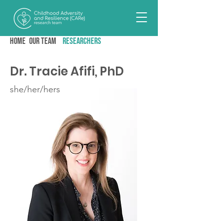
Home
Our team
RESEARCHERS
Dr. Tracie Afifi, PhD
she/her/hers