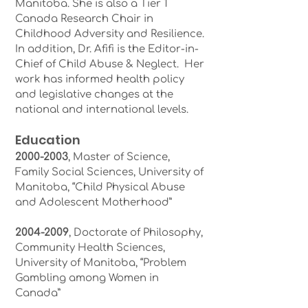
Manitoba. She is also a Tier 1
Canada Research Chair in
Childhood Adversity and Resilience.
In addition, Dr. Afifi is the Editor-in-
Chief of Child Abuse & Neglect. Her
work has informed health policy
and legislative changes at the
national and international levels.
Education
2000-2003
, Master of Science,
Family Social Sciences, University of
Manitoba, “Child Physical Abuse
and Adolescent Motherhood”
2004-2009
, Doctorate of Philosophy,
Community Health Sciences,
University of Manitoba, “Problem
Gambling among Women in
Canada”