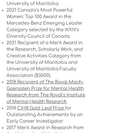
University of Manitoba
2021 Canada’s Most Powerful
Women: Top 100 Award in the
Mercedes-Benz Emerging Leader
Category selected by the WXN’s
Diversity Council of Canada
2021 Recipient of a Merit Award in
the Research, Scholarly Work, and
Creative Activities Category from
the University of Manitoba and
University of Manitoba Faculty
Association ($3000).
2018 Recipient of The Royal-Mach-
Gaensslen Prize for Mental Health
Research from The Royal’s Institute
of Mental Health Research
2018
CIHR Gold Leaf Prize
for
Outstanding Achievements by an
Early Career Investigator
2017 Merit Award in Research from