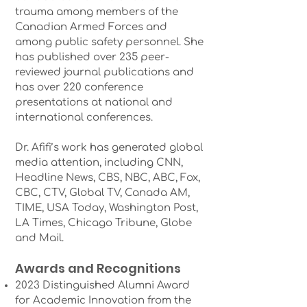
trauma among members of the
Canadian Armed Forces and
among public safety personnel. She
has published over 235 peer-
reviewed journal publications and
has over 220 conference
presentations at national and
international conferences.
Dr. Afifi’s work has generated global
media attention, including CNN,
Headline News, CBS, NBC, ABC, Fox,
CBC, CTV, Global TV, Canada AM,
TIME, USA Today, Washington Post,
LA Times, Chicago Tribune, Globe
and Mail.
Awards and Recognitions
2023 Distinguished Alumni Award
for Academic Innovation from the