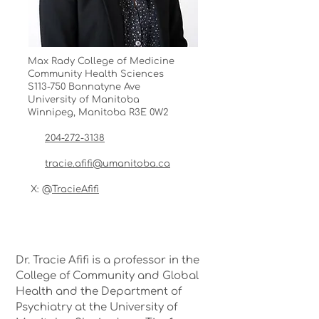
Max Rady College of Medicine
Community Health Sciences
S113-750 Bannatyne Ave
University of Manitoba
Winnipeg, Manitoba R3E 0W2
204-272-3138
tracie.afifi@umanitoba.ca
X: @
TracieAfifi
Dr. Tracie Afifi is a professor in the
College of Community and Global
Health and the Department of
Psychiatry at the University of