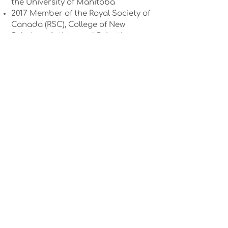
the University of Manitoba
2017 Member of the Royal Society of
Canada (RSC), College of New
Scholars, Artists, and Scientists
2016 CBC Manitoba Future 402014
RH Award from the University of
Manitoba and the Winnipeg Rh
Institute Foundation
2013-2018
CIHR New Investigator
Award2013 Merit Award in Research
from the University of Manitoba
2013 Canadian Coalition for the
Rights of Children, Children’s Rights
Support Award