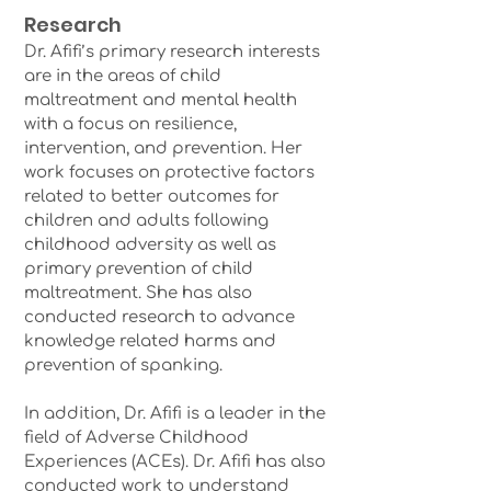
Research
Dr. Afifi’s primary research interests
are in the areas of child
maltreatment and mental health
with a focus on resilience,
intervention, and prevention. Her
work focuses on protective factors
related to better outcomes for
children and adults following
childhood adversity as well as
primary prevention of child
maltreatment. She has also
conducted research to advance
knowledge related harms and
prevention of spanking.
In addition, Dr. Afifi is a leader in the
field of Adverse Childhood
Experiences (ACEs). Dr. Afifi has also
conducted work to understand