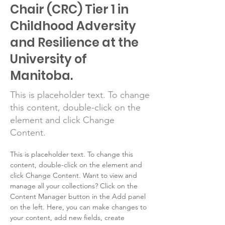
Chair (CRC) Tier 1 in
Childhood Adversity
and Resilience at the
University of
Manitoba.
This is placeholder text. To change
this content, double-click on the
element and click Change
Content.
This is placeholder text. To change this 
content, double-click on the element and 
click Change Content. Want to view and 
manage all your collections? Click on the 
Content Manager button in the Add panel 
on the left. Here, you can make changes to 
your content, add new fields, create 