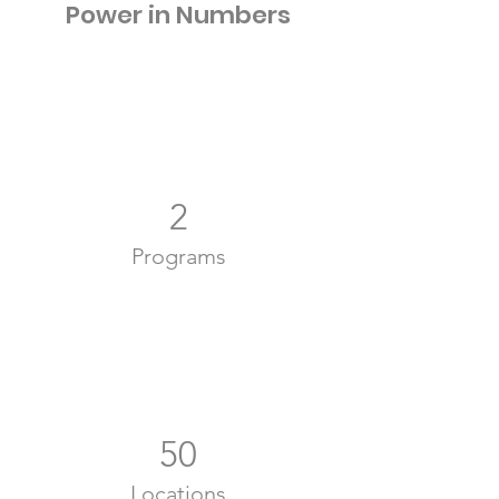
Power in Numbers
2
Programs
50
Locations