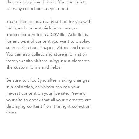
dynamic pages and more. You can create 
as many collections as you need.
Your collection is already set up for you with 
fields and content. Add your own, or 
import content from a CSV file. Add fields 
for any type of content you want to display, 
such as rich text, images, videos and more. 
You can also collect and store information 
from your site visitors using input elements 
like custom forms and fields.
Be sure to click Sync after making changes 
in a collection, so visitors can see your 
newest content on your live site. Preview 
your site to check that all your elements are 
displaying content from the right collection 
fields. 