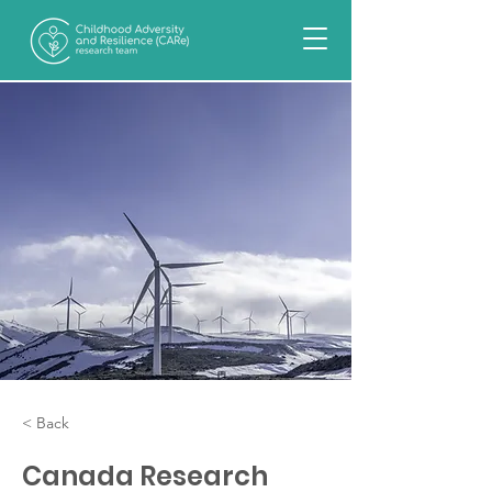
< Back
Canada Research