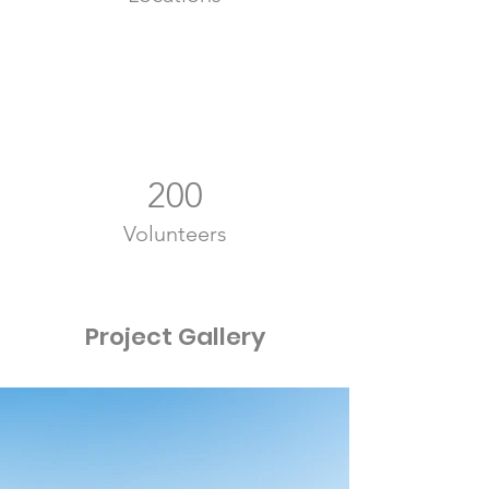
200
Volunteers
Project Gallery