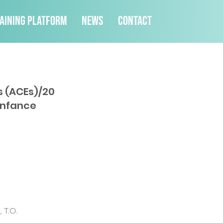
aining Platform
News
Contact
s (ACEs)/20
enfance
, T.O.