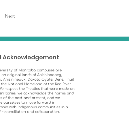
Next
d Acknowledgement
iversity of Manitoba campuses are
 on original lands of Anishinaabeg,
k, Anisininewuk, Dakota Oyate, Dene, Inuit
 the National Homeland of the Red River
We respect the Treaties that were made on
erritories, we acknowledge the harms and
s of the past and present, and we
e ourselves to move forward in
ship with Indigenous communities in a
of reconciliation and collaboration.