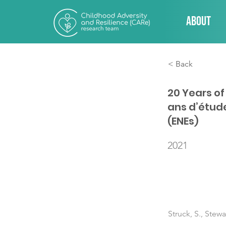
About
< Back
20 Years o
ans d’étud
(ENEs)
2021
Struck, S., Stew