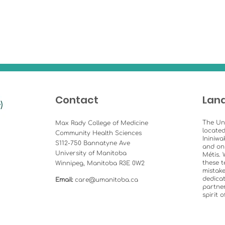
Contact
Lan
The Un
Max Rady College of Medicine
located
Community Health Sciences
Ininiwa
S112-750 Bannatyne Ave
and on
University of Manitoba
Métis. 
these t
Winnipeg, Manitoba R3E 0W2
mistake
dedicat
Email:
care@umanitoba.ca
partner
spirit 