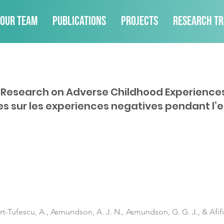
Our Team
Publications
Projects
Research Tr
f Research on Adverse Childhood Experience
es sur les experiences negatives pendant l’
art-Tufescu, A., Asmundson, A. J. N., Asmundson, G. G. J., & Afifi