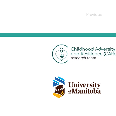
Previous