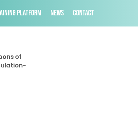
aining Platform
News
Contact
sons of
pulation-