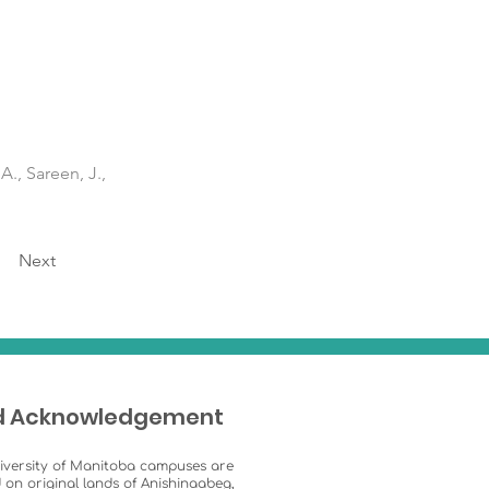
A., Sareen, J.,
Next
d Acknowledgement
iversity of Manitoba campuses are
 on original lands of Anishinaabeg,