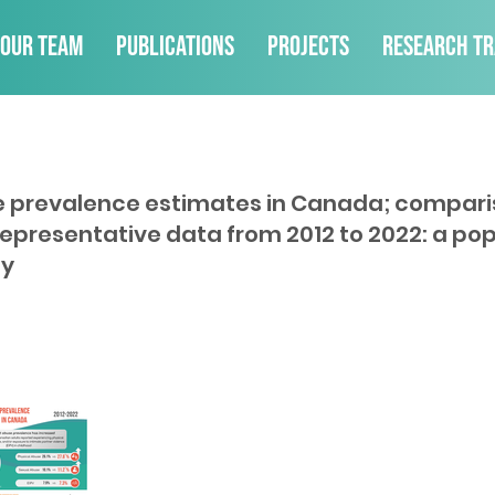
Our Team
Publications
Projects
Research Tr
e prevalence estimates in Canada; compari
representative data from 2012 to 2022: a po
dy