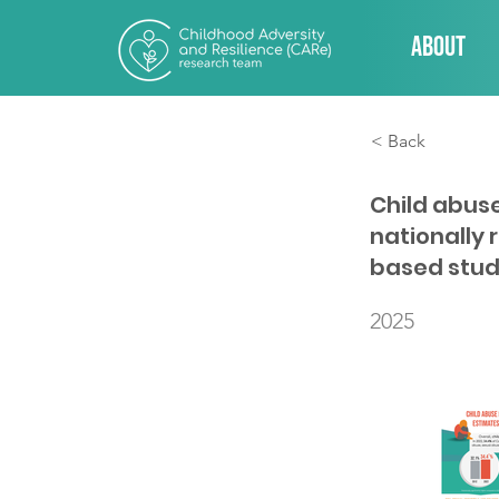
About
< Back
Child abus
nationally 
based stu
2025