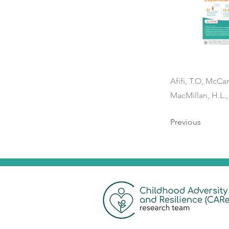
Afifi, T.O, McCar
MacMillan, H.L.,
Previous