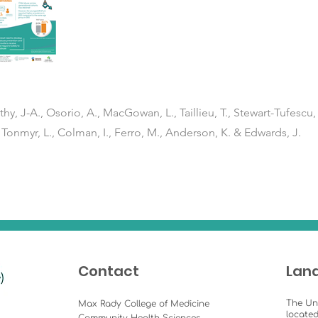
thy, J-A., Osorio, A., MacGowan, L., Taillieu, T., Stewart-Tufescu, 
 Tonmyr, L., Colman, I., Ferro, M., Anderson, K. & Edwards, J.
Contact
Lan
The Un
Max Rady College of Medicine
located