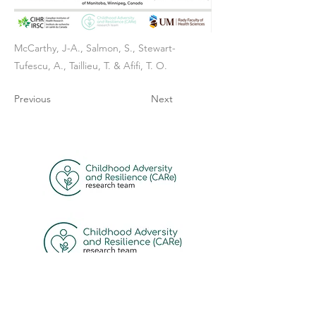
McCarthy, J-A., Salmon, S., Stewart-
Tufescu, A., Taillieu, T. & Afifi, T. O.
Previous
Next