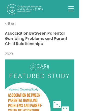
< Back
Association Between Parental
Gambling Problems and Parent
Child Relationships
2023